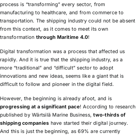
process is “transforming” every sector, from
manufacturing to healthcare, and from commerce to
transportation. The shipping industry could not be absent
from this context, as it comes to meet its own
transformation
through Maritime 4.0
!
Digital transformation was a process that affected us
rapidly. And it is true that the shipping industry, as a
more “traditional” and “difficult” sector to adopt
innovations and new ideas, seems like a giant that is
difficult to follow and pioneer in the digital field.
However, the beginning is already afoot, and is
progressing at a significant pace
! According to research
published by Wärtsilä Marine Business,
two-thirds of
shipping companies
have started their digital journey.
And this is just the beginning, as 69% are currently