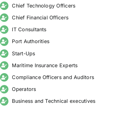
Chief Technology Officers
Chief Financial Officers
IT Consultants
Port Authorities
Start-Ups
Maritime Insurance Experts
Compliance Officers and Auditors
Operators
Business and Technical executives
The objective of the conference is to give the
stage to those who have to present solutions and