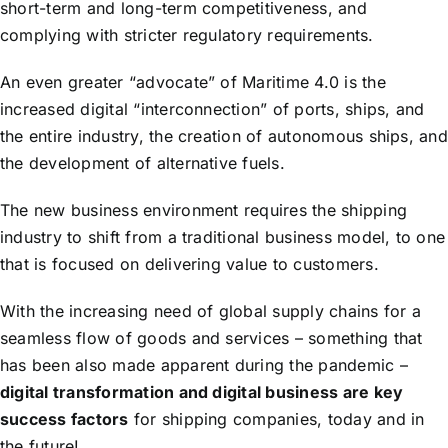
short-term and long-term competitiveness, and
complying with stricter regulatory requirements.
An even greater “advocate” of Maritime 4.0 is the
increased digital “interconnection” of ports, ships, and
the entire industry, the creation of autonomous ships, and
the development of alternative fuels.
The new business environment requires the shipping
industry to shift from a traditional business model, to one
that is focused on delivering value to customers.
With the increasing need of global supply chains for a
seamless flow of goods and services – something that
has been also made apparent during the pandemic –
digital transformation and digital business are key
success factors
for shipping companies, today and in
the future!