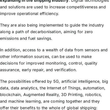
expanding in the shipping industry
. Digital technologies
and solutions are used to increase competitiveness and
improve operational efficiency.
They are also being implemented to guide the industry
along a path of decarbonisation, aiming for zero
emissions and fuel savings.
In addition, access to a wealth of data from sensors and
other information sources, can be used to make
decisions for improved monitoring, control, quality
assurance, early repair, and verification.
The possibilities offered by 5G, artificial intelligence, big
data, data analytics, the Internet of Things, automation,
blockchain, Augmented Reality, 3D Printing, robotics,
and machine learning, are coming together and they
offer their benefits to the whole of global shipping: