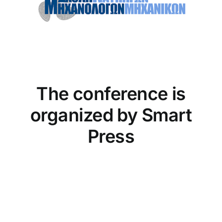
The conference is
organized by Smart
Press