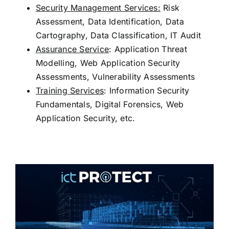
Security Management Services:
Risk
Assessment, Data Identification, Data
Cartography, Data Classification, IT Audit
Assurance Service
: Application Threat
Modelling, Web Application Security
Assessments, Vulnerability Assessments
Training Services
: Information Security
Fundamentals, Digital Forensics, Web
Application Security, etc.