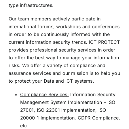
type infrastructures.
Our team members actively participate in
international forums, workshops and conferences
in order to be continuously informed with the
current information security trends. ICT PROTECT
provides professional security services in order
to offer the best way to manage your information
risks. We offer a variety of compliance and
assurance services and our mission is to help you
to protect your Data and ICT systems.
Compliance Services:
Information Security
Management System Implementation – ISO
27001, ISO 22301 Implementation, ISO
20000-1 Implementation, GDPR Compliance,
etc.