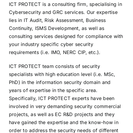
ICT PROTECT is a consulting firm, specialising in
Cybersecurity and GRC services. Our expertise
lies in IT Audit, Risk Assessment, Business
Continuity, ISMS Development, as well as
consulting services designed for compliance with
your industry specific cyber security
requirements (i.e. IMO, NERC CIP, etc.).
ICT PROTECT team consists of security
specialists with high education level (i.e. MSc,
PhD) in the information security domain and
years of expertise in the specific area.
Specifically, ICT PROTECT experts have been
involved in very demanding security commercial
projects, as well as EC R&D projects and they
have gained the expertise and the know-how in
order to address the security needs of different