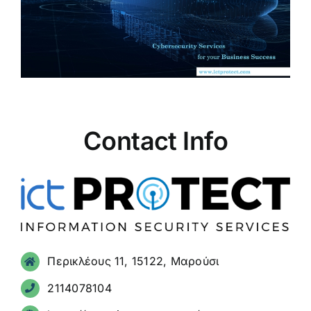
Contact Info
Περικλέους 11, 15122, Μαρούσι
2114078104